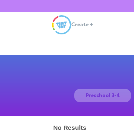
Create
+
Preschool 3-4
No Results