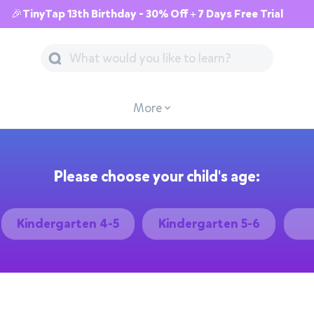
🎉TinyTap 13th Birthday - 30% Off + 7 Days Free Trial
More
Please choose your child's age:
Kindergarten 4-5
Kindergarten 5-6