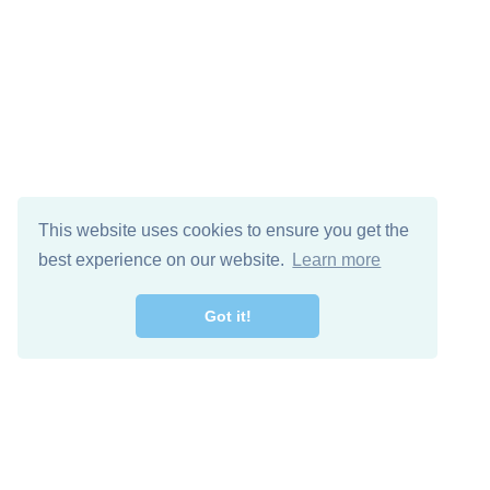
This website uses cookies to ensure you get the
best experience on our website.
Learn more
Got it!