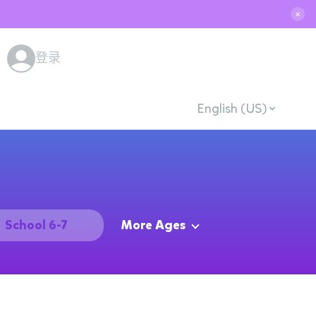
✕
登录
English (US)
School 6-7
More Ages