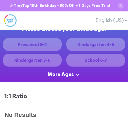
🎉TinyTap 13th Birthday - 30% Off + 7 Days Free Trial
✕
English (US)
Please choose your child's age:
Preschool 3-4
Kindergarten 4-5
Kindergarten 5-6
School 6-7
More Ages
1:1 Ratio
No Results