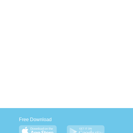
Free Download