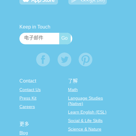
Keep in Touch
Contact
了解
Contact Us
Math
Press Kit
Language Studies
(Native)
Careers
Learn English (ESL)
Social & Life Skills
更多
Science & Nature
Blog