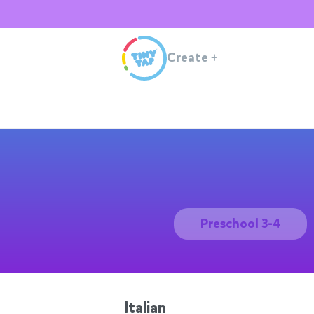
Create
+
Preschool 3-4
Italian