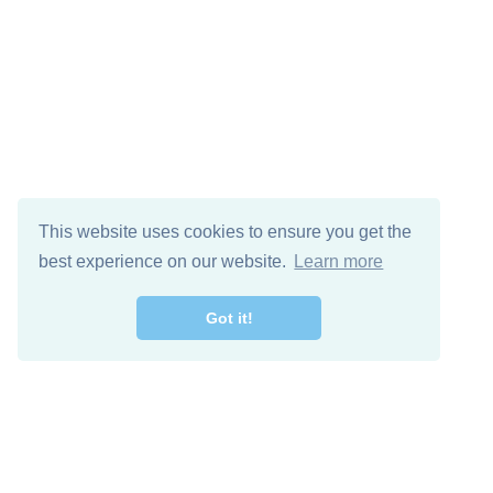
This website uses cookies to ensure you get the
best experience on our website.
Learn more
Got it!