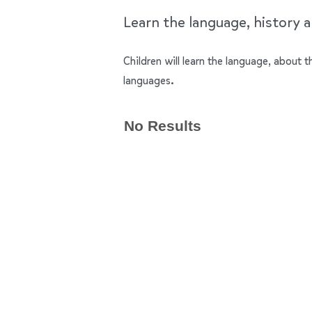
Learn the language, history an
Children will learn the language, about t
languages.
No Results