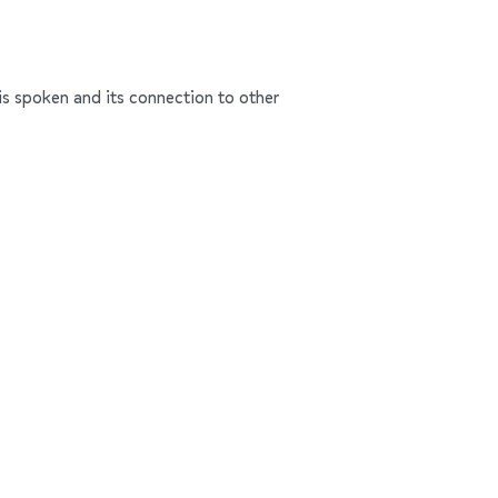
n is spoken and its connection to other