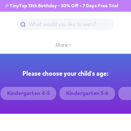
🎉TinyTap 13th Birthday - 30% Off + 7 Days Free Trial
More
Please choose your child's age:
Kindergarten 4-5
Kindergarten 5-6