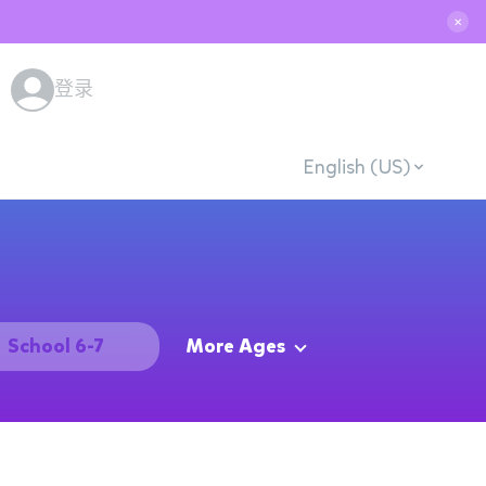
✕
登录
English (US)
School 6-7
More Ages