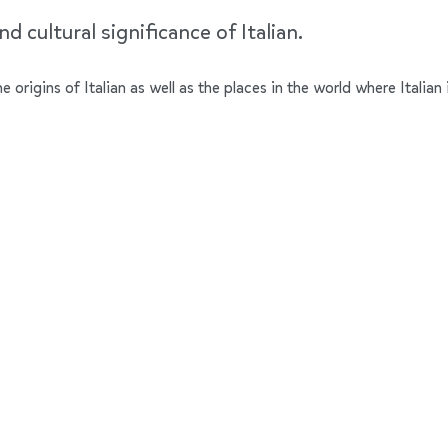
d cultural significance of Italian.
he origins of Italian as well as the places in the world where Italia