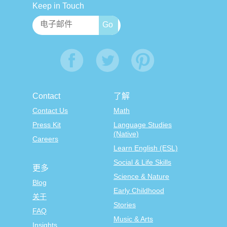
Keep in Touch
Contact
了解
Contact Us
Math
Press Kit
Language Studies
(Native)
Careers
Learn English (ESL)
Social & Life Skills
更多
Science & Nature
Blog
Early Childhood
关于
Stories
FAQ
Music & Arts
Insights