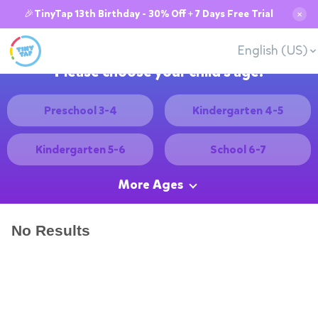
🎉TinyTap 13th Birthday - 30% Off + 7 Days Free Trial
✕
English (US)
Please choose your child's age:
Preschool 3-4
Kindergarten 4-5
Kindergarten 5-6
School 6-7
More Ages
No Results