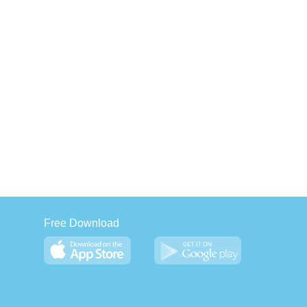
Free Download