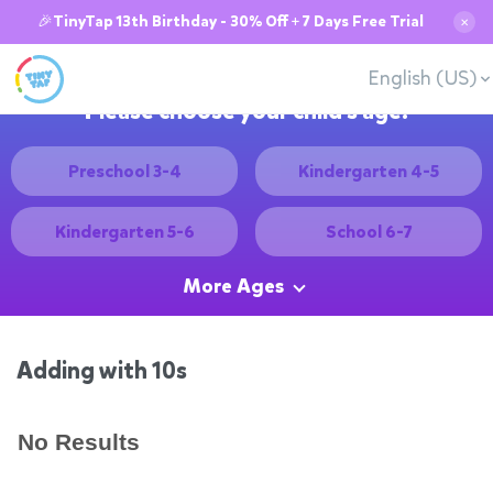
🎉TinyTap 13th Birthday - 30% Off + 7 Days Free Trial
✕
English (US)
Please choose your child's age:
Preschool 3-4
Kindergarten 4-5
Kindergarten 5-6
School 6-7
More Ages
Adding with 10s
No Results