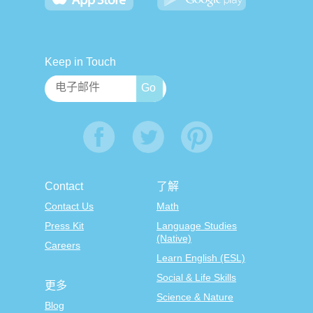
Keep in Touch
Contact
了解
Contact Us
Math
Press Kit
Language Studies
(Native)
Careers
Learn English (ESL)
Social & Life Skills
更多
Science & Nature
Blog