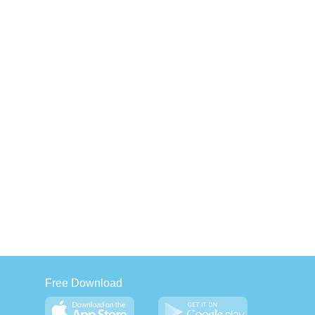
Free Download