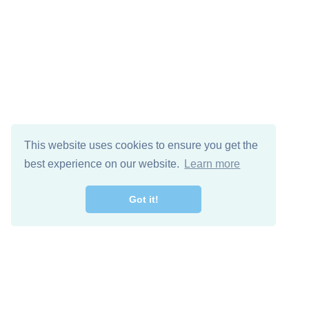
This website uses cookies to ensure you get the
best experience on our website.
Learn more
Got it!