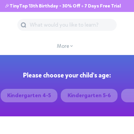
🎉TinyTap 13th Birthday - 30% Off + 7 Days Free Trial
More
Please choose your child's age:
Kindergarten 4-5
Kindergarten 5-6