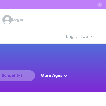
✕
Login
English (US)
School 6-7
More Ages