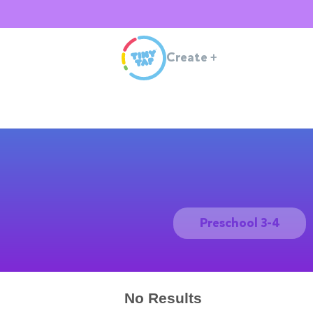
Create
+
Preschool 3-4
No Results