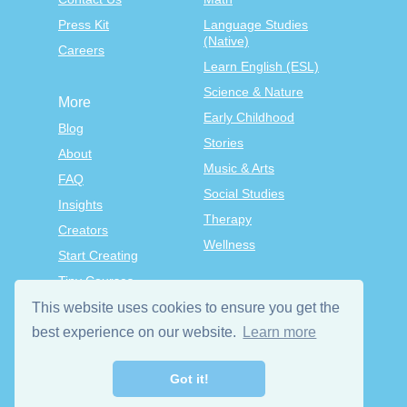
Press Kit
Language Studies
(Native)
Careers
Learn English (ESL)
Science & Nature
More
Early Childhood
Blog
Stories
About
Music & Arts
FAQ
Social Studies
Insights
Therapy
Creators
Wellness
Start Creating
Tiny Courses
TinyTap Premium
This website uses cookies to ensure you get the
Terms & Conditions
best experience on our website.
Learn more
Privacy Policy
Got it!