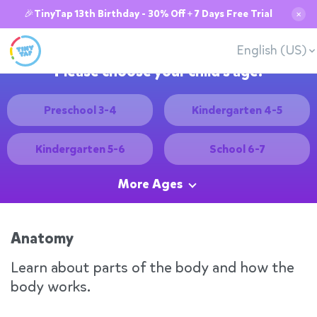
🎉TinyTap 13th Birthday - 30% Off + 7 Days Free Trial
✕
English (US)
Please choose your child's age:
Preschool 3-4
Kindergarten 4-5
Kindergarten 5-6
School 6-7
More Ages
Anatomy
Learn about parts of the body and how the
body works.