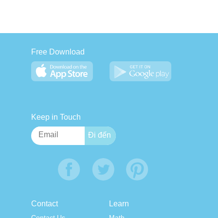
Free Download
Keep in Touch
Contact
Learn
Contact Us
Math