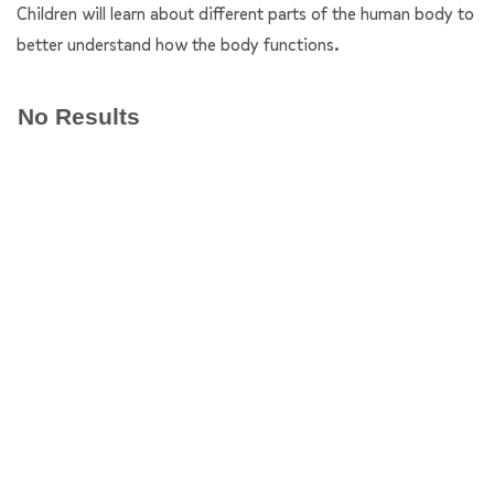
Children will learn about different parts of the human body to
better understand how the body functions.
No Results