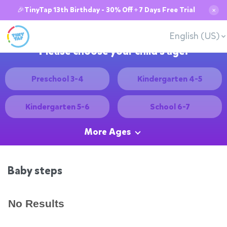
🎉TinyTap 13th Birthday - 30% Off + 7 Days Free Trial
✕
English (US)
Please choose your child's age:
Preschool 3-4
Kindergarten 4-5
Kindergarten 5-6
School 6-7
More Ages
Baby steps
No Results