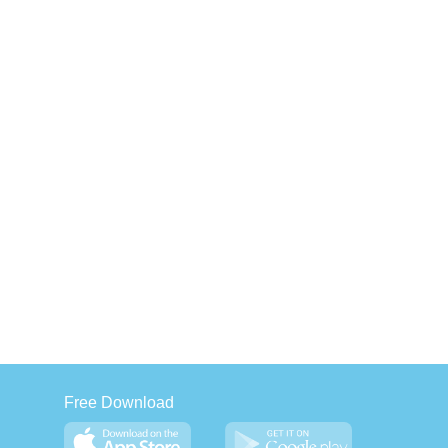
Free Download