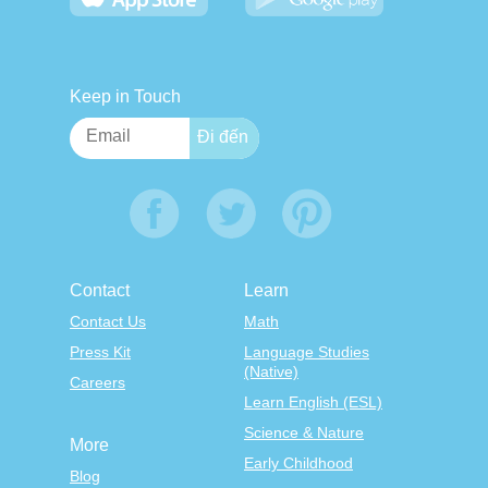
Keep in Touch
Contact
Learn
Contact Us
Math
Press Kit
Language Studies
(Native)
Careers
Learn English (ESL)
Science & Nature
More
Early Childhood
Blog