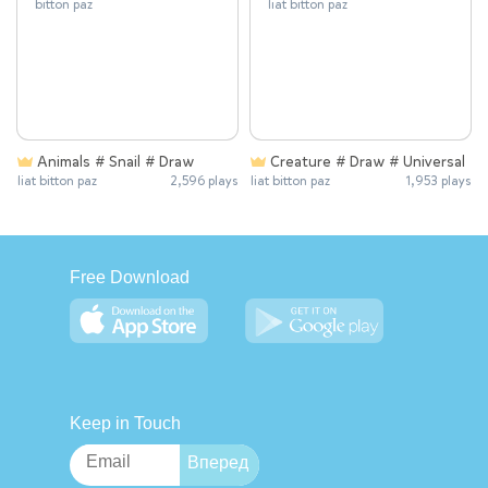
Animals # Snail # Draw
Creature # Draw # Universal
liat bitton paz
2,596 plays
liat bitton paz
1,953 plays
Free Download
Keep in Touch