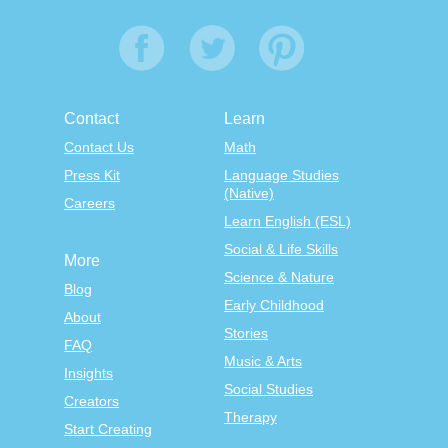
Contact
Learn
Contact Us
Math
Press Kit
Language Studies
(Native)
Careers
Learn English (ESL)
Social & Life Skills
More
Science & Nature
Blog
Early Childhood
About
Stories
FAQ
Music & Arts
Insights
Social Studies
Creators
Therapy
Start Creating