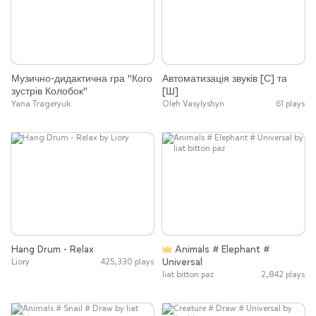
Музично-дидактична гра "Кого
Автоматизація звуків [С] та
зустрів Колобок"
[Ш]
Yana Trageryuk
Oleh Vasylyshyn
61 plays
Hang Drum - Relax
Animals # Elephant #
Universal
Liory
425,330 plays
liat bitton paz
2,842 plays