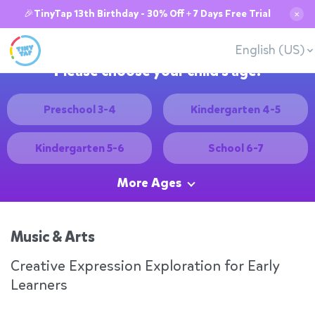
🎉TinyTap 13th Birthday - 30% Off + 7 Days Free Trial
✕
English (US)
Please choose your child's age:
Preschool 3-4
Kindergarten 4-5
Kindergarten 5-6
School 6-7
More Ages
Music & Arts
Creative Expression Exploration for Early
Learners