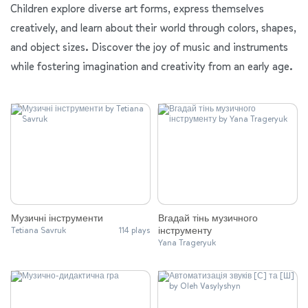
Children explore diverse art forms, express themselves
creatively, and learn about their world through colors, shapes,
and object sizes. Discover the joy of music and instruments
while fostering imagination and creativity from an early age.
Музичні інструменти
Вгадай тінь музичного
інструменту
Tetiana Savruk
114 plays
Yana Trageryuk