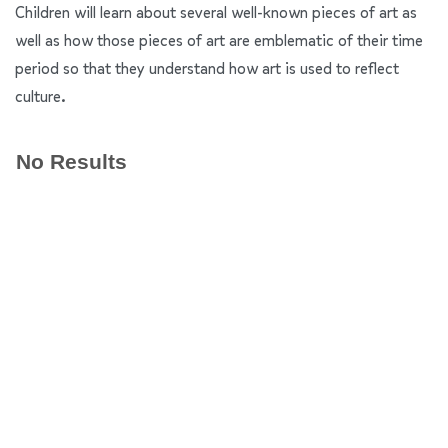
Children will learn about several well-known pieces of art as
well as how those pieces of art are emblematic of their time
period so that they understand how art is used to reflect
culture.
No Results