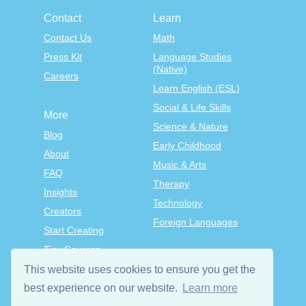
Contact
Learn
Contact Us
Math
Press Kit
Language Studies
(Native)
Careers
Learn English (ESL)
Social & Life Skills
More
Science & Nature
Blog
Early Childhood
About
Music & Arts
FAQ
Therapy
Insights
Technology
Creators
Foreign Languages
Start Creating
Tiny Courses
TinyTap Premium
This website uses cookies to ensure you get the
Terms & Conditions
best experience on our website.
Learn more