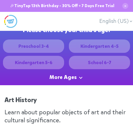
🎉TinyTap 13th Birthday - 30% Off + 7 Days Free Trial
✕
English (US)
Please choose your child's age:
Preschool 3-4
Kindergarten 4-5
Kindergarten 5-6
School 6-7
More Ages
Art History
Learn about popular objects of art and their
cultural significance.