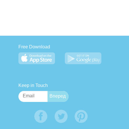
Free Download
Keep in Touch