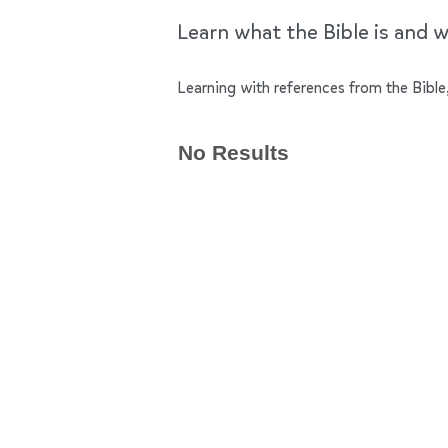
Learn what the Bible is and wh
Learning with references from the Bible,
No Results