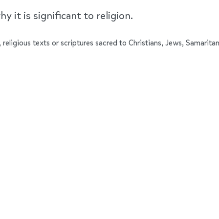
y it is significant to religion.
 religious texts or scriptures sacred to Christians, Jews, Samaritan