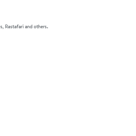
s, Rastafari and others.