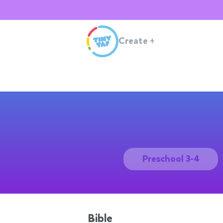
Create
+
Preschool 3-4
Bible