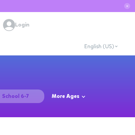
✕
Login
English (US)
School 6-7
More Ages