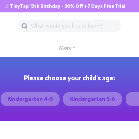
🎉TinyTap 13th Birthday - 30% Off + 7 Days Free Trial
More
Please choose your child's age:
Kindergarten 4-5
Kindergarten 5-6