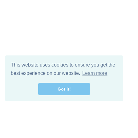
This website uses cookies to ensure you get the
best experience on our website.
Learn more
Got it!