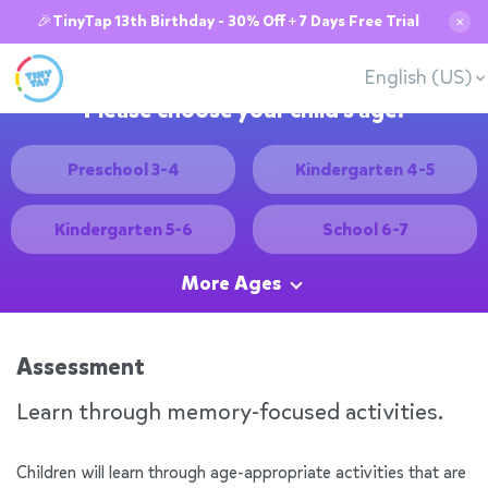
🎉TinyTap 13th Birthday - 30% Off + 7 Days Free Trial
✕
English (US)
Please choose your child's age:
Preschool 3-4
Kindergarten 4-5
Kindergarten 5-6
School 6-7
More Ages
Assessment
Learn through memory-focused activities.
Children will learn through age-appropriate activities that are