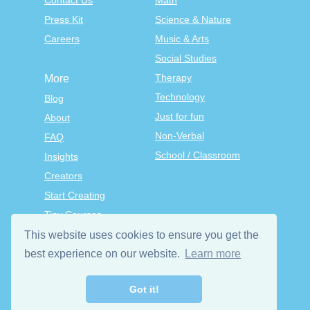
Contact Us
Math
Press Kit
Science & Nature
Careers
Music & Arts
Social Studies
Therapy
More
Technology
Blog
Just for fun
About
Non-Verbal
FAQ
School / Classroom
Insights
Creators
Start Creating
Tiny Courses
TinyTap Premium
This website uses cookies to ensure you get the
Terms & Conditions
best experience on our website.
Learn more
Privacy Policy
Got it!