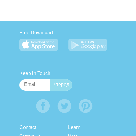
Free Download
Keep in Touch
Contact
Learn