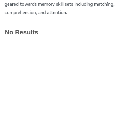
geared towards memory skill sets including matching,
comprehension, and attention.
No Results