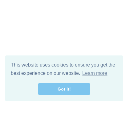
This website uses cookies to ensure you get the
best experience on our website.
Learn more
Got it!