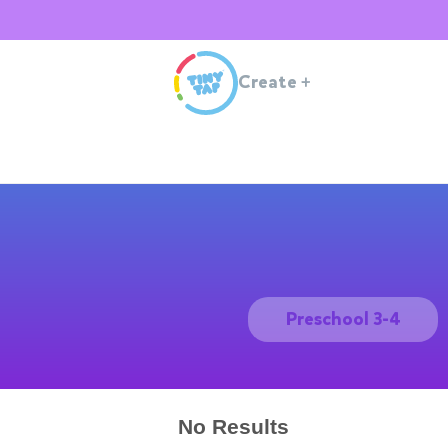
Create
+
Preschool 3-4
No Results