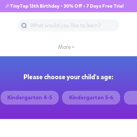
🎉TinyTap 13th Birthday - 30% Off + 7 Days Free Trial
More
Please choose your child's age:
Kindergarten 4-5
Kindergarten 5-6