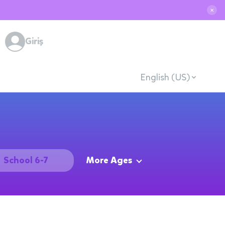
✕
Giriş
English (US)
School 6-7
More Ages