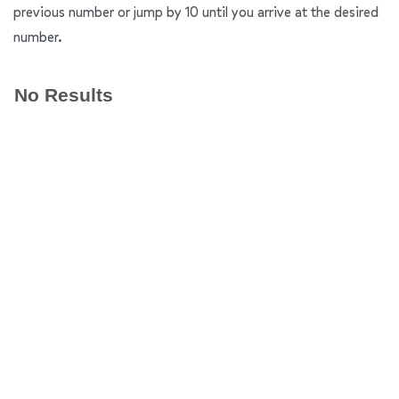
previous number or jump by 10 until you arrive at the desired
number.
No Results