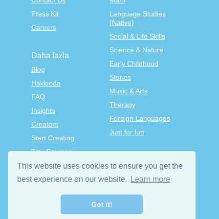
Contact Us
Math
Press Kit
Language Studies
(Native)
Careers
Social & Life Skills
Science & Nature
Daha fazla
Early Childhood
Blog
Stories
Hakkında
Music & Arts
FAQ
Therapy
Insights
Foreign Languages
Creators
Just for fun
Start Creating
Tiny Courses
TinyTap Premium
This website uses cookies to ensure you get the
Terms & Conditions
best experience on our website.
Learn more
Privacy Policy
Got it!