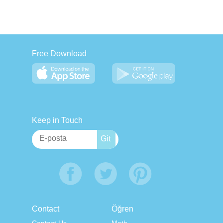
Free Download
Keep in Touch
Contact
Öğren