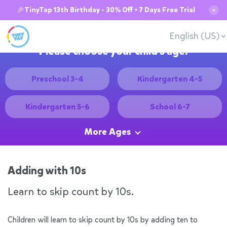
🎉TinyTap 13th Birthday - 30% Off + 7 Days Free Trial
✕
English (US)
Please choose your child's age:
Preschool 3-4
Kindergarten 4-5
Kindergarten 5-6
School 6-7
More Ages
Adding with 10s
Learn to skip count by 10s.
Children will learn to skip count by 10s by adding ten to