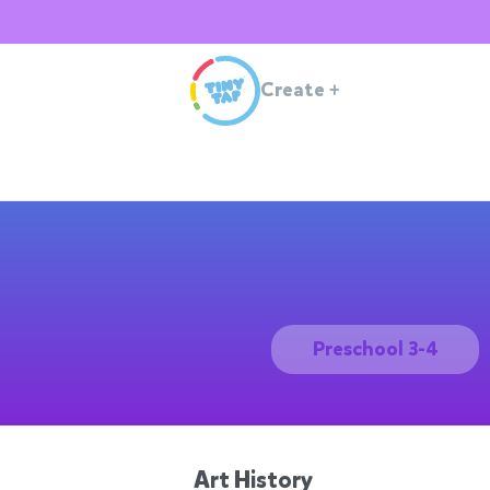
Create
+
Preschool 3-4
Art History