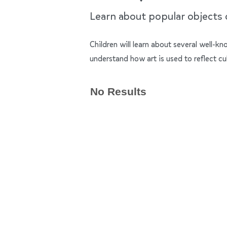
Learn about popular objects of
Children will learn about several well-k
understand how art is used to reflect cu
No Results