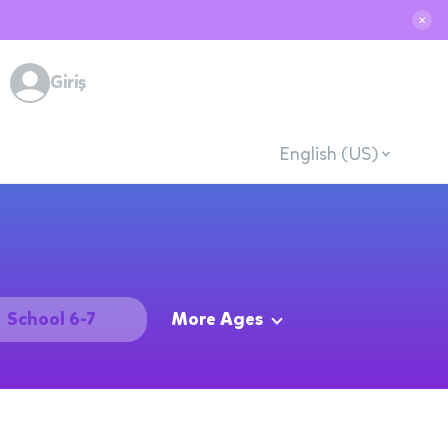
✕
Giriş
English (US)
School 6-7
More Ages