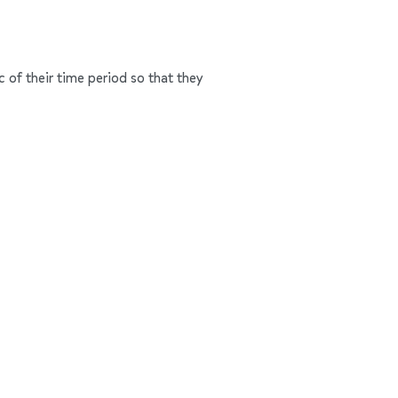
c of their time period so that they