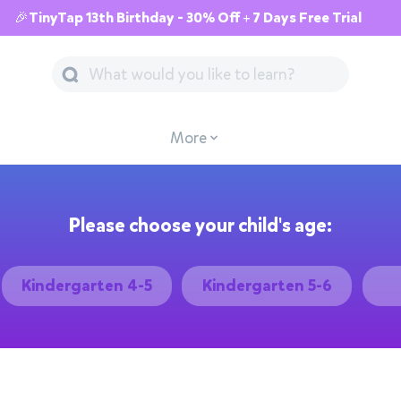
🎉TinyTap 13th Birthday - 30% Off + 7 Days Free Trial
More
Please choose your child's age:
Kindergarten 4-5
Kindergarten 5-6