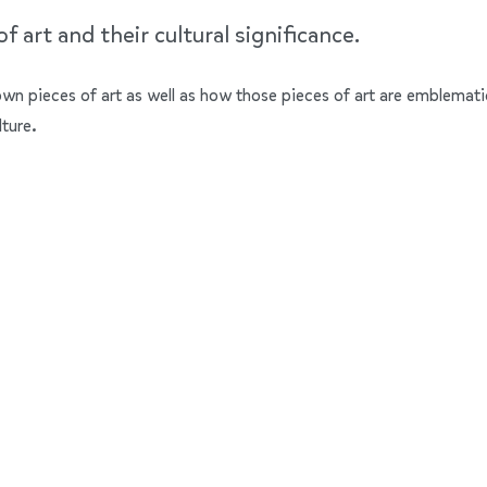
 art and their cultural significance.
nown pieces of art as well as how those pieces of art are emblemati
lture.