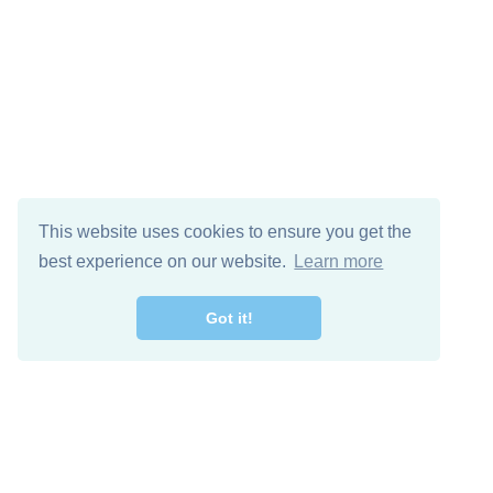
This website uses cookies to ensure you get the
best experience on our website.
Learn more
Got it!