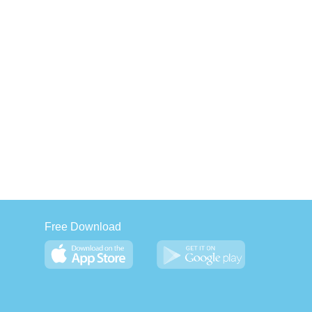
Free Download