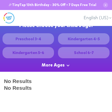
🎉TinyTap 13th Birthday - 30% Off + 7 Days Free Trial
✕
English (US)
Please choose your child's age:
Preschool 3-4
Kindergarten 4-5
Kindergarten 5-6
School 6-7
More Ages
No Results
No Results