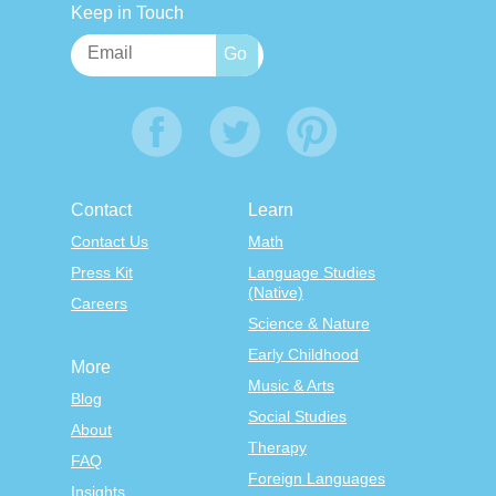
Keep in Touch
Contact
Learn
Contact Us
Math
Press Kit
Language Studies
(Native)
Careers
Science & Nature
Early Childhood
More
Music & Arts
Blog
Social Studies
About
Therapy
FAQ
Foreign Languages
Insights