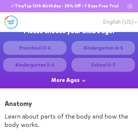
🎉TinyTap 13th Birthday - 30% Off + 7 Days Free Trial
✕
English (US)
Please choose your child's age:
Preschool 3-4
Kindergarten 4-5
Kindergarten 5-6
School 6-7
More Ages
Anatomy
Learn about parts of the body and how the
body works.