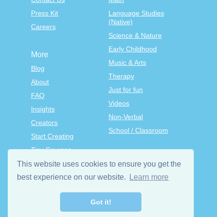
Press Kit
Language Studies
(Native)
Careers
Science & Nature
Early Childhood
More
Music & Arts
Blog
Therapy
About
Just for fun
FAQ
Videos
Insights
Non-Verbal
Creators
School / Classroom
Start Creating
Tiny Courses
TinyTap Premium
This website uses cookies to ensure you get the
Terms & Conditions
best experience on our website.
Learn more
Privacy Policy
Got it!