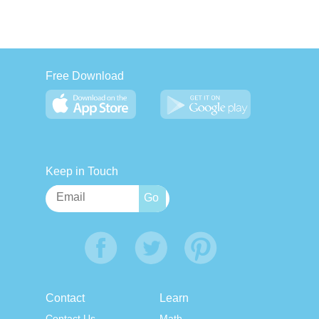
Free Download
Keep in Touch
Contact
Learn
Contact Us
Math