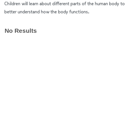
Children will learn about different parts of the human body to
better understand how the body functions.
No Results