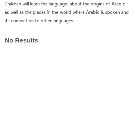
Children will learn the language, about the origins of Arabic
as well as the places in the world where Arabic is spoken and
its connection to other languages.
No Results