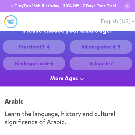
🎉TinyTap 13th Birthday - 30% Off + 7 Days Free Trial
✕
English (US)
Please choose your child's age:
Preschool 3-4
Kindergarten 4-5
Kindergarten 5-6
School 6-7
More Ages
Arabic
Learn the language, history and cultural
significance of Arabic.