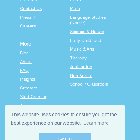
Contact Us
Math
Press Kit
Language Studies
(Native)
Careers
Science & Nature
Early Childhood
More
Music & Arts
Blog
Therapy
About
Just for fun
FAQ
Non-Verbal
Insights
School / Classroom
Creators
Start Creating
Tiny Courses
TinyTap Premium
This website uses cookies to ensure you get the
Terms & Conditions
best experience on our website.
Learn more
Privacy Policy
Got it!