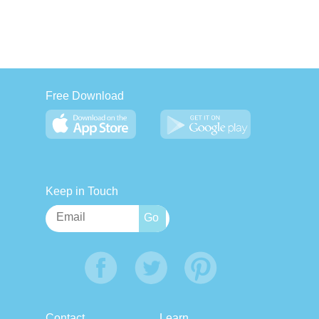
Free Download
Keep in Touch
Contact
Learn