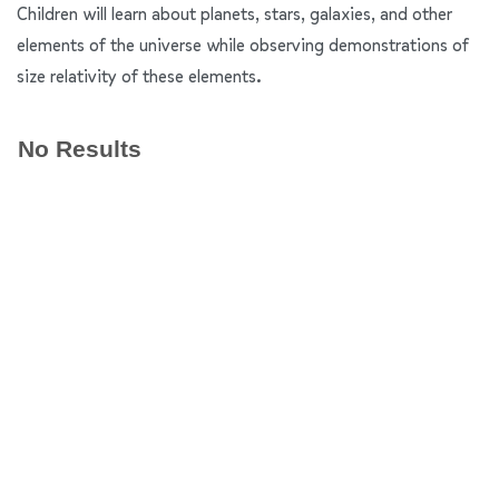
Children will learn about planets, stars, galaxies, and other
elements of the universe while observing demonstrations of
size relativity of these elements.
No Results