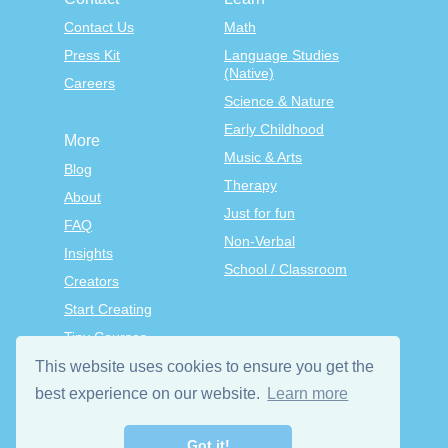
Contact Us
Math
Press Kit
Language Studies
(Native)
Careers
Science & Nature
Early Childhood
More
Music & Arts
Blog
Therapy
About
Just for fun
FAQ
Non-Verbal
Insights
School / Classroom
Creators
Start Creating
Tiny Courses
TinyTap Premium
This website uses cookies to ensure you get the
Terms & Conditions
best experience on our website.
Learn more
Privacy Policy
Got it!