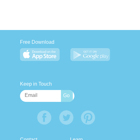
Free Download
Keep in Touch
Contact
Learn