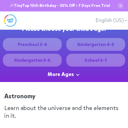
🎉TinyTap 13th Birthday - 30% Off + 7 Days Free Trial
✕
English (US)
Please choose your child's age:
Preschool 3-4
Kindergarten 4-5
Kindergarten 5-6
School 6-7
More Ages
Astronomy
Learn about the universe and the elements
in it.