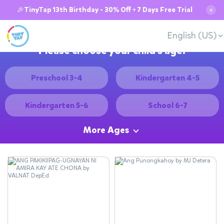
🎉TinyTap 13th Birthday - 30% Off + 7 Days Free Trial
✕
English (US)
Please choose your child's age:
Preschool 3-4
Kindergarten 4-5
Kindergarten 5-6
School 6-7
More Ages