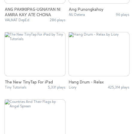
ANG PAKIKIIPAG-UGNAYAN NI
Ang Punongkahoy
AMIRA KAY ATE CHONA
MJ Detera
96 plays
VALNAT DepEd
286 plays
The New TinyTap For iPad
Hang Drum - Relax
Tiny Tutorials
5,331 plays
Liory
425,314 plays