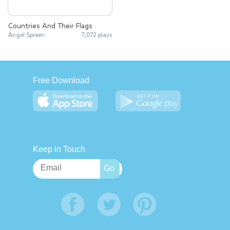
Countries And Their Flags
Angel Spreen
7,072 plays
Free Download
Keep in Touch