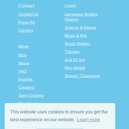
Contact
Learn
Contact Us
Language Studies
(Native)
Press Kit
Science & Nature
Careers
Music & Arts
Social Studies
More
Therapy
Blog
Just for fun
About
Non-Verbal
FAQ
School / Classroom
Insights
Creators
Start Creating
Tiny Courses
TinyTap Premium
This website uses cookies to ensure you get the
best experience on our website.
Learn more
Terms & Conditions
Privacy Policy