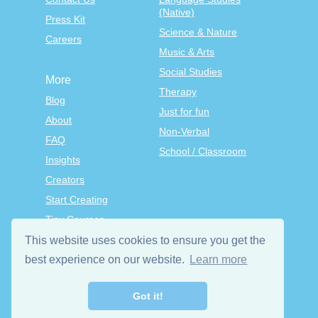
(Native)
Press Kit
Science & Nature
Careers
Music & Arts
Social Studies
More
Therapy
Blog
Just for fun
About
Non-Verbal
FAQ
School / Classroom
Insights
Creators
Start Creating
Tiny Courses
TinyTap Premium
This website uses cookies to ensure you get the
Terms & Conditions
best experience on our website.
Learn more
Privacy Policy
Got it!