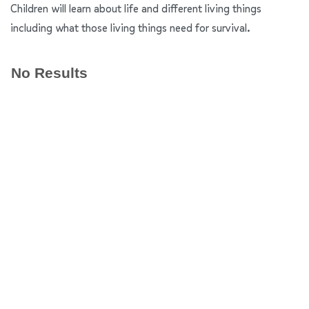
Children will learn about life and different living things
including what those living things need for survival.
No Results