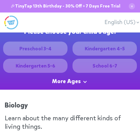
🎉TinyTap 13th Birthday - 30% Off + 7 Days Free Trial
✕
English (US)
Please choose your child's age:
Preschool 3-4
Kindergarten 4-5
Kindergarten 5-6
School 6-7
More Ages
Biology
Learn about the many different kinds of
living things.