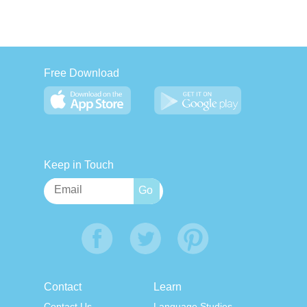
Free Download
Keep in Touch
Contact
Learn
Contact Us
Language Studies