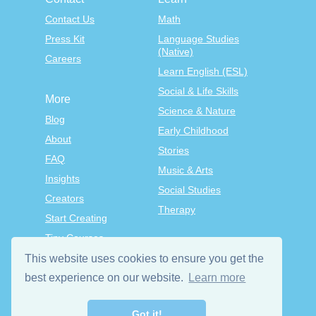
Contact Us
Math
Press Kit
Language Studies
(Native)
Careers
Learn English (ESL)
Social & Life Skills
More
Science & Nature
Blog
Early Childhood
About
Stories
FAQ
Music & Arts
Insights
Social Studies
Creators
Therapy
Start Creating
Tiny Courses
TinyTap Premium
This website uses cookies to ensure you get the
Terms & Conditions
best experience on our website.
Learn more
Privacy Policy
Got it!