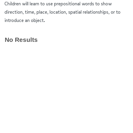
Children will learn to use prepositional words to show
direction, time, place, location, spatial relationships, or to
introduce an object.
No Results