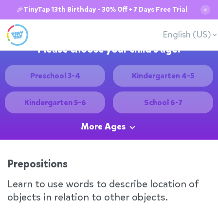
🎉TinyTap 13th Birthday - 30% Off + 7 Days Free Trial
✕
English (US)
Please choose your child's age:
Preschool 3-4
Kindergarten 4-5
Kindergarten 5-6
School 6-7
More Ages
Prepositions
Learn to use words to describe location of
objects in relation to other objects.