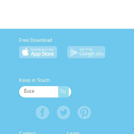
Free Download
Keep in Touch
Contact
Learn