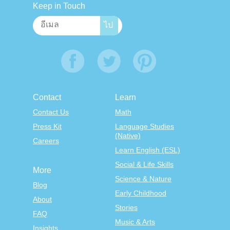
Keep in Touch
Contact
Learn
Contact Us
Math
Press Kit
Language Studies
(Native)
Careers
Learn English (ESL)
Social & Life Skills
More
Science & Nature
Blog
Early Childhood
About
Stories
FAQ
Music & Arts
Insights