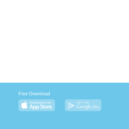
Free Download