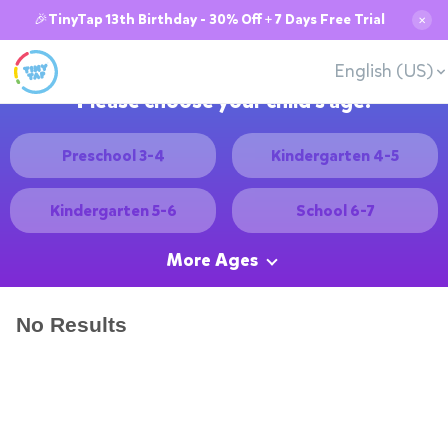
🎉TinyTap 13th Birthday - 30% Off + 7 Days Free Trial
✕
English (US)
Please choose your child's age:
Preschool 3-4
Kindergarten 4-5
Kindergarten 5-6
School 6-7
More Ages
No Results