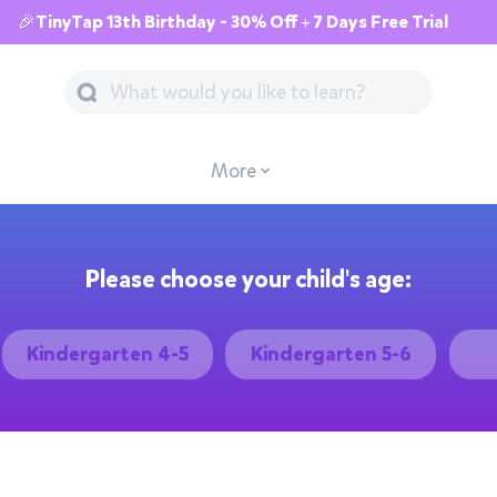
🎉TinyTap 13th Birthday - 30% Off + 7 Days Free Trial
More
Please choose your child's age:
Kindergarten 4-5
Kindergarten 5-6