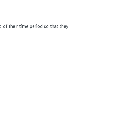
c of their time period so that they