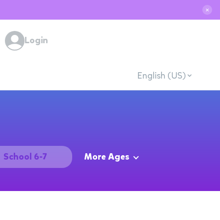
✕
Login
English (US)
School 6-7
More Ages