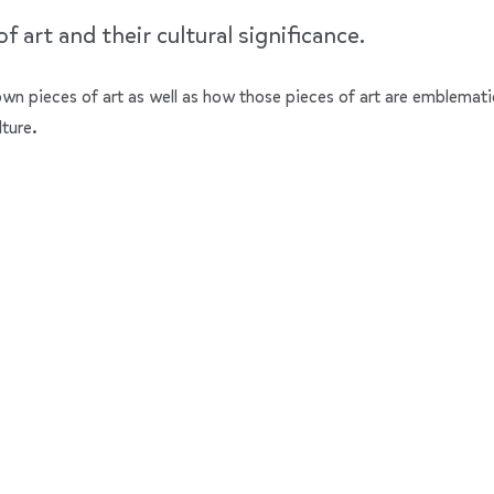
 art and their cultural significance.
nown pieces of art as well as how those pieces of art are emblemati
lture.