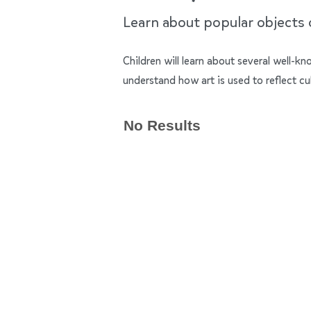
Learn about popular objects of
Children will learn about several well-k
understand how art is used to reflect cu
No Results