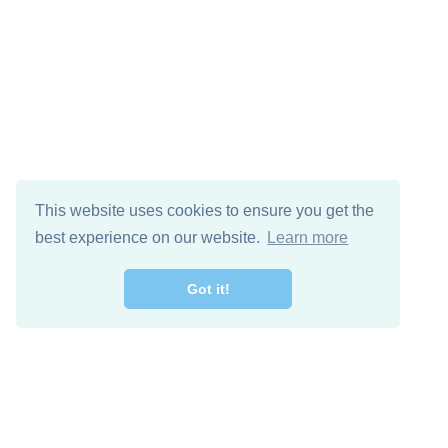
This website uses cookies to ensure you get the
best experience on our website.
Learn more
Got it!