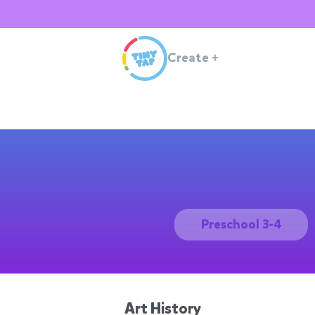
Create
+
Preschool 3-4
Art History