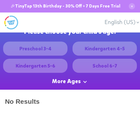
🎉TinyTap 13th Birthday - 30% Off + 7 Days Free Trial
✕
English (US)
Please choose your child's age:
Preschool 3-4
Kindergarten 4-5
Kindergarten 5-6
School 6-7
More Ages
No Results