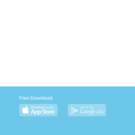
Free Download