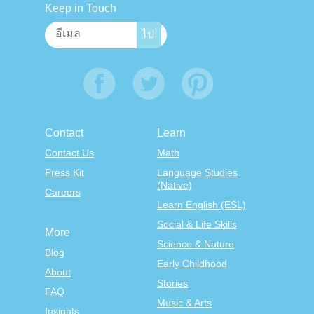
Keep in Touch
Contact
Learn
Contact Us
Math
Press Kit
Language Studies
(Native)
Careers
Learn English (ESL)
Social & Life Skills
More
Science & Nature
Blog
Early Childhood
About
Stories
FAQ
Music & Arts
Insights