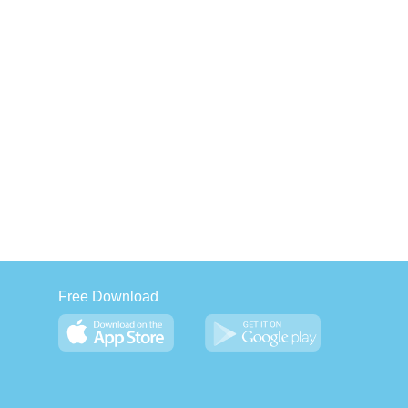
Free Download