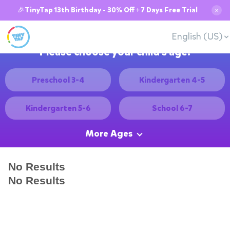
🎉TinyTap 13th Birthday - 30% Off + 7 Days Free Trial
✕
English (US)
Please choose your child's age:
Preschool 3-4
Kindergarten 4-5
Kindergarten 5-6
School 6-7
More Ages
No Results
No Results