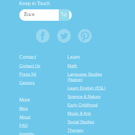
Keep in Touch
Contact
Learn
Contact Us
Math
Press Kit
Language Studies
(Native)
Careers
Learn English (ESL)
Science & Nature
More
Early Childhood
Blog
Music & Arts
About
Social Studies
FAQ
Therapy
Insights