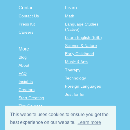
Contact
Learn
Contact Us
Math
Press Kit
Language Studies
(Native)
Careers
Learn English (ESL)
Science & Nature
More
Early Childhood
Blog
Music & Arts
About
Therapy
FAQ
Technology
Insights
Foreign Languages
Creators
Just for fun
Start Creating
Tiny Courses
TinyTap Premium
This website uses cookies to ensure you get the
Terms & Conditions
best experience on our website.
Learn more