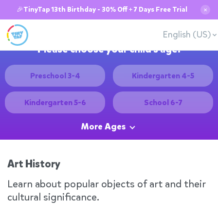
🎉TinyTap 13th Birthday - 30% Off + 7 Days Free Trial
✕
English (US)
Please choose your child's age:
Preschool 3-4
Kindergarten 4-5
Kindergarten 5-6
School 6-7
More Ages
Art History
Learn about popular objects of art and their
cultural significance.