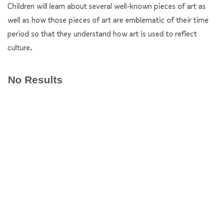
Children will learn about several well-known pieces of art as
well as how those pieces of art are emblematic of their time
period so that they understand how art is used to reflect
culture.
No Results