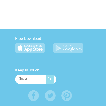
Free Download
Keep in Touch