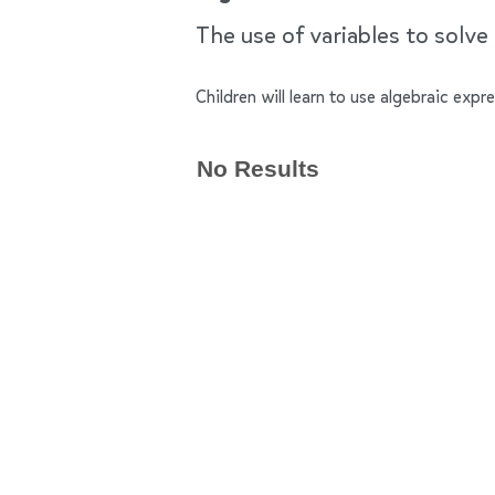
The use of variables to solve
Children will learn to use algebraic exp
No Results