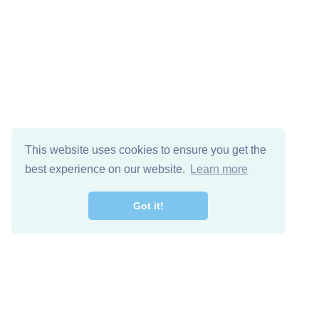
This website uses cookies to ensure you get the
best experience on our website.
Learn more
Got it!