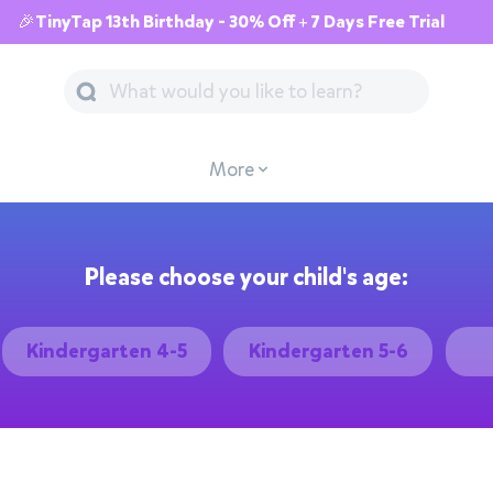
🎉TinyTap 13th Birthday - 30% Off + 7 Days Free Trial
More
Please choose your child's age:
Kindergarten 4-5
Kindergarten 5-6