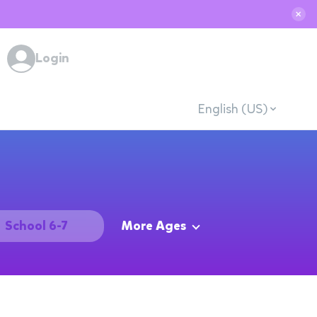
✕
Login
English (US)
School 6-7
More Ages