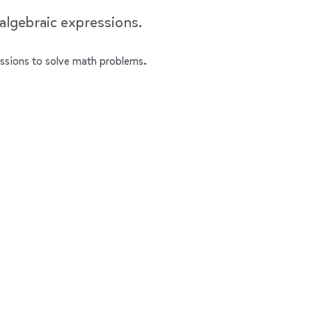
 algebraic expressions.
ressions to solve math problems.