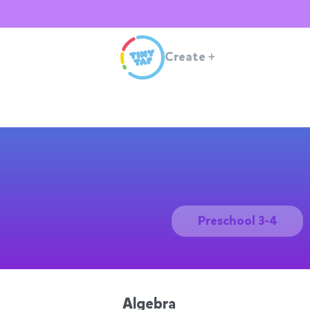
Create
+
Preschool 3-4
Algebra