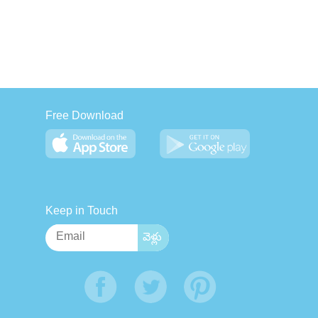
Free Download
Keep in Touch