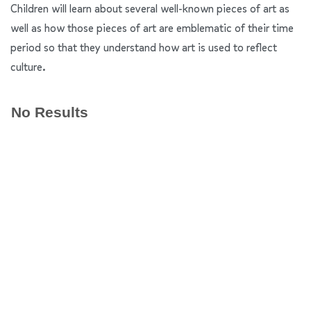
Children will learn about several well-known pieces of art as
well as how those pieces of art are emblematic of their time
period so that they understand how art is used to reflect
culture.
No Results