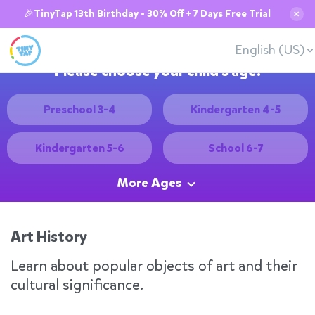
🎉TinyTap 13th Birthday - 30% Off + 7 Days Free Trial
✕
English (US)
Please choose your child's age:
Preschool 3-4
Kindergarten 4-5
Kindergarten 5-6
School 6-7
More Ages
Art History
Learn about popular objects of art and their
cultural significance.