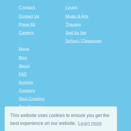
Contact
Learn
Contact Us
Music & Arts
Press Kit
Therapy
Careers
Just for fun
School / Classroom
More
Blog
About
FAQ
Insights
Creators
Start Creating
Tiny Courses
TinyTap Premium
This website uses cookies to ensure you get the
Terms & Conditions
best experience on our website.
Learn more