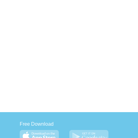
Free Download