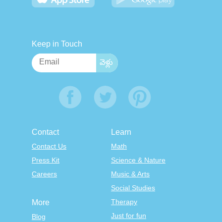
Keep in Touch
Contact
Learn
Contact Us
Math
Press Kit
Science & Nature
Careers
Music & Arts
Social Studies
Therapy
More
Just for fun
Blog