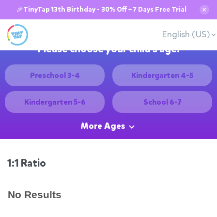
🎉TinyTap 13th Birthday - 30% Off + 7 Days Free Trial
✕
English (US)
Please choose your child's age:
Preschool 3-4
Kindergarten 4-5
Kindergarten 5-6
School 6-7
More Ages
1:1 Ratio
No Results