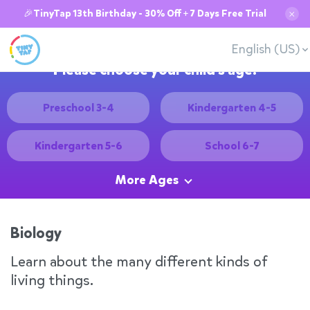
🎉TinyTap 13th Birthday - 30% Off + 7 Days Free Trial
✕
English (US)
Please choose your child's age:
Preschool 3-4
Kindergarten 4-5
Kindergarten 5-6
School 6-7
More Ages
Biology
Learn about the many different kinds of
living things.