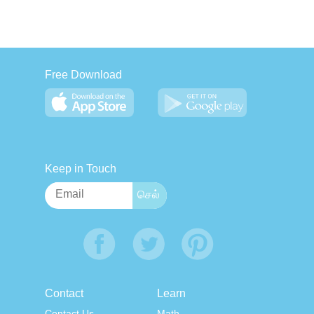
Free Download
Keep in Touch
Contact
Learn
Contact Us
Math