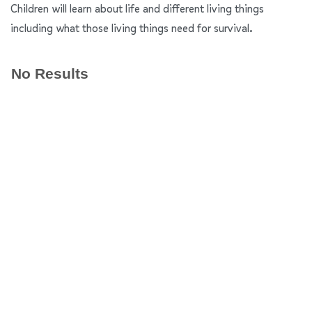
Children will learn about life and different living things
including what those living things need for survival.
No Results