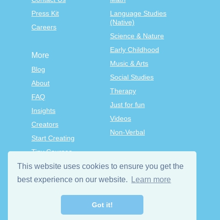
Press Kit
Language Studies
(Native)
Careers
Science & Nature
Early Childhood
More
Music & Arts
Blog
Social Studies
About
Therapy
FAQ
Just for fun
Insights
Videos
Creators
Non-Verbal
Start Creating
Tiny Courses
TinyTap Premium
This website uses cookies to ensure you get the
Terms & Conditions
best experience on our website.
Learn more
Privacy Policy
Got it!