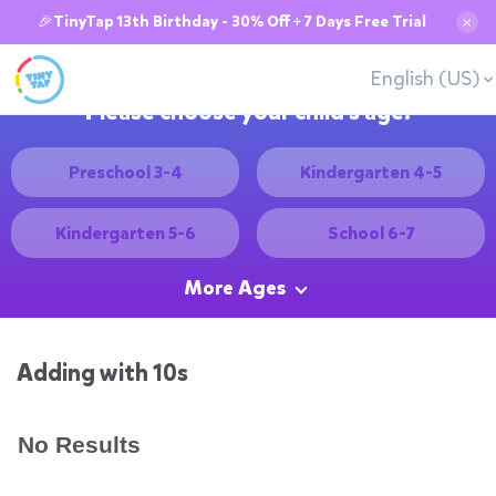
🎉TinyTap 13th Birthday - 30% Off + 7 Days Free Trial
✕
English (US)
Please choose your child's age:
Preschool 3-4
Kindergarten 4-5
Kindergarten 5-6
School 6-7
More Ages
Adding with 10s
No Results