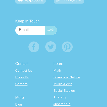
Keep in Touch
Contact
Learn
Contact Us
Math
Press Kit
Science & Nature
Careers
Music & Arts
Social Studies
Therapy
More
Just for fun
Blog