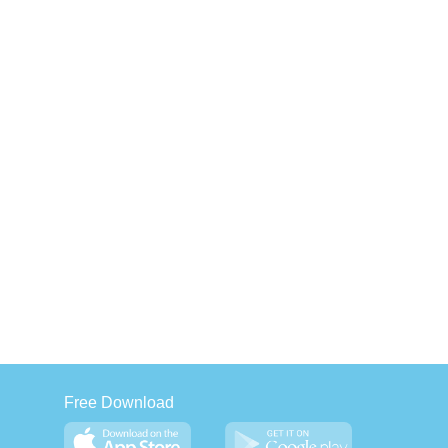
Free Download