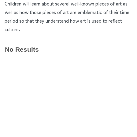
Children will learn about several well-known pieces of art as
well as how those pieces of art are emblematic of their time
period so that they understand how art is used to reflect
culture.
No Results