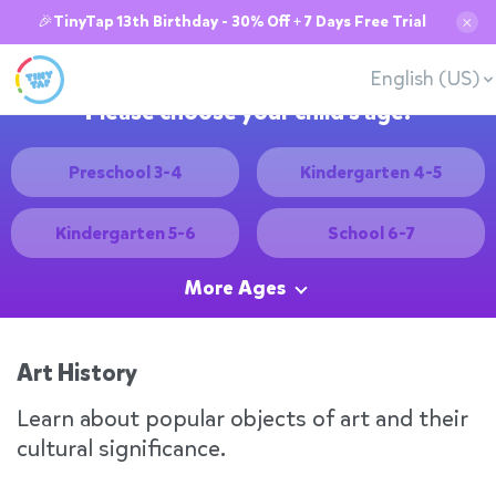
🎉TinyTap 13th Birthday - 30% Off + 7 Days Free Trial
✕
English (US)
Please choose your child's age:
Preschool 3-4
Kindergarten 4-5
Kindergarten 5-6
School 6-7
More Ages
Art History
Learn about popular objects of art and their
cultural significance.