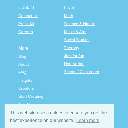
Contact
Learn
Contact Us
Math
Press Kit
Science & Nature
Careers
Music & Arts
Social Studies
Therapy
More
Just for fun
Blog
Non-Verbal
About
School / Classroom
FAQ
Insights
Creators
Start Creating
Tiny Courses
TinyTap Premium
This website uses cookies to ensure you get the
Terms & Conditions
best experience on our website.
Learn more