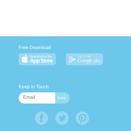
Free Download
Keep in Touch