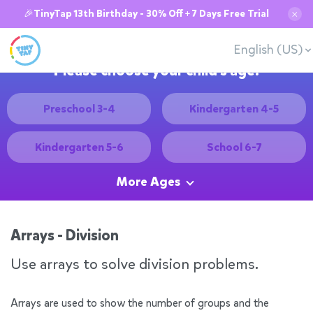
🎉TinyTap 13th Birthday - 30% Off + 7 Days Free Trial
✕
English (US)
Please choose your child's age:
Preschool 3-4
Kindergarten 4-5
Kindergarten 5-6
School 6-7
More Ages
Arrays - Division
Use arrays to solve division problems.
Arrays are used to show the number of groups and the