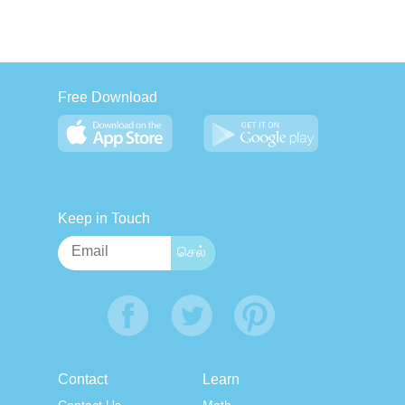
Free Download
Keep in Touch
Contact
Learn