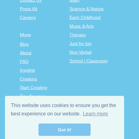
Contact Us
Math
Press Kit
Science & Nature
Careers
Early Childhood
Music & Arts
Therapy
More
Just for fun
Blog
Non-Verbal
About
School / Classroom
FAQ
Insights
Creators
Start Creating
Tiny Courses
TinyTap Premium
This website uses cookies to ensure you get the
Terms & Conditions
best experience on our website.
Learn more
Privacy Policy
Got it!