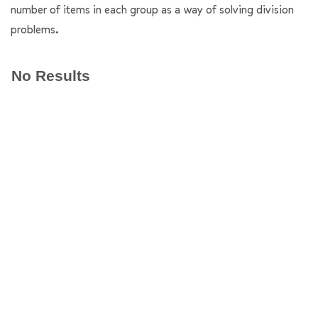
number of items in each group as a way of solving division
problems.
No Results