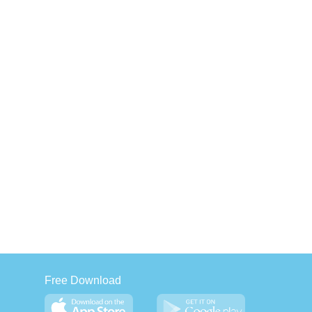
Free Download