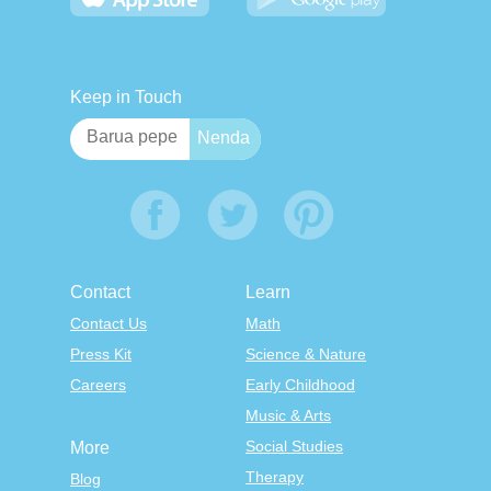
Keep in Touch
Contact
Learn
Contact Us
Math
Press Kit
Science & Nature
Careers
Early Childhood
Music & Arts
Social Studies
More
Therapy
Blog