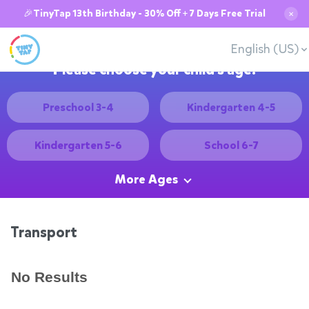
🎉TinyTap 13th Birthday - 30% Off + 7 Days Free Trial
✕
English (US)
Please choose your child's age:
Preschool 3-4
Kindergarten 4-5
Kindergarten 5-6
School 6-7
More Ages
Transport
No Results