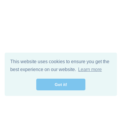
This website uses cookies to ensure you get the
best experience on our website.
Learn more
Got it!