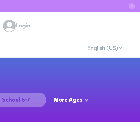
✕
Login
English (US)
School 6-7
More Ages