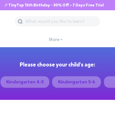
🎉TinyTap 13th Birthday - 30% Off + 7 Days Free Trial
More
Please choose your child's age:
Kindergarten 4-5
Kindergarten 5-6