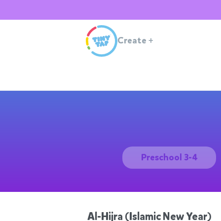
Create
+
Preschool 3-4
Al-Hijra (Islamic New Year)