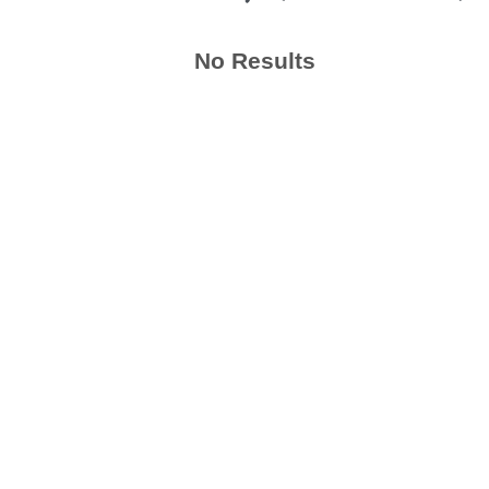
No Results