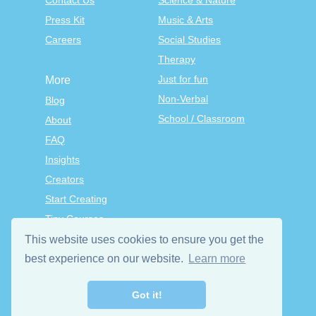
Contact Us
Science & Nature
Press Kit
Music & Arts
Careers
Social Studies
Therapy
Just for fun
More
Non-Verbal
Blog
School / Classroom
About
FAQ
Insights
Creators
Start Creating
Tiny Courses
TinyTap Premium
This website uses cookies to ensure you get the
Terms & Conditions
best experience on our website.
Learn more
Privacy Policy
Got it!