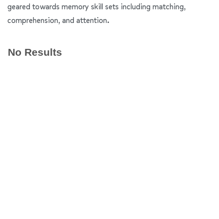
geared towards memory skill sets including matching,
comprehension, and attention.
No Results