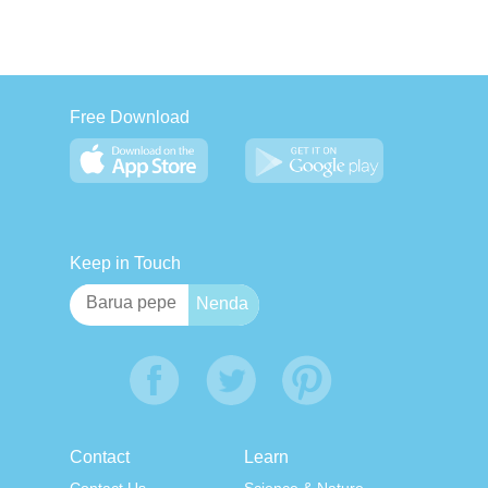
Free Download
Keep in Touch
Contact
Learn