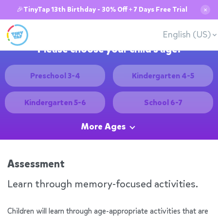
🎉TinyTap 13th Birthday - 30% Off + 7 Days Free Trial
✕
English (US)
Please choose your child's age:
Preschool 3-4
Kindergarten 4-5
Kindergarten 5-6
School 6-7
More Ages
Assessment
Learn through memory-focused activities.
Children will learn through age-appropriate activities that are