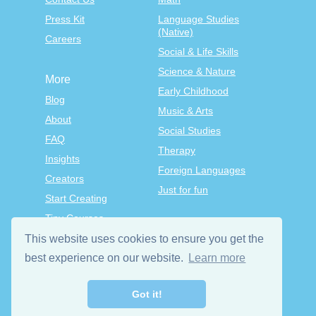
Press Kit
Language Studies
(Native)
Careers
Social & Life Skills
Science & Nature
More
Early Childhood
Blog
Music & Arts
About
Social Studies
FAQ
Therapy
Insights
Foreign Languages
Creators
Just for fun
Start Creating
Tiny Courses
TinyTap Premium
This website uses cookies to ensure you get the
Terms & Conditions
best experience on our website.
Learn more
Privacy Policy
Got it!