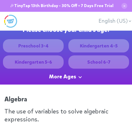
🎉TinyTap 13th Birthday - 30% Off + 7 Days Free Trial
✕
English (US)
Please choose your child's age:
Preschool 3-4
Kindergarten 4-5
Kindergarten 5-6
School 6-7
More Ages
Algebra
The use of variables to solve algebraic
expressions.