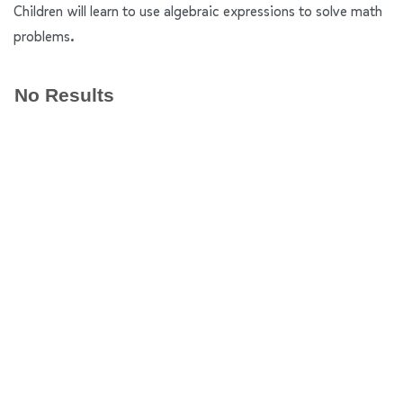
Children will learn to use algebraic expressions to solve math
problems.
No Results