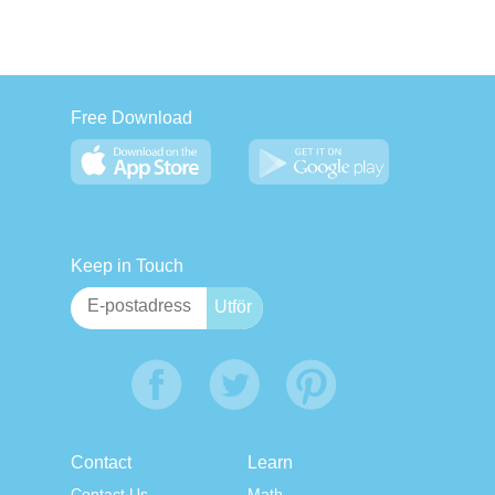
Free Download
Keep in Touch
Contact
Learn
Contact Us
Math