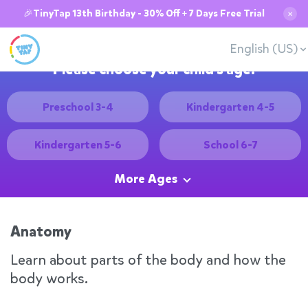
🎉TinyTap 13th Birthday - 30% Off + 7 Days Free Trial
✕
English (US)
Please choose your child's age:
Preschool 3-4
Kindergarten 4-5
Kindergarten 5-6
School 6-7
More Ages
Anatomy
Learn about parts of the body and how the
body works.