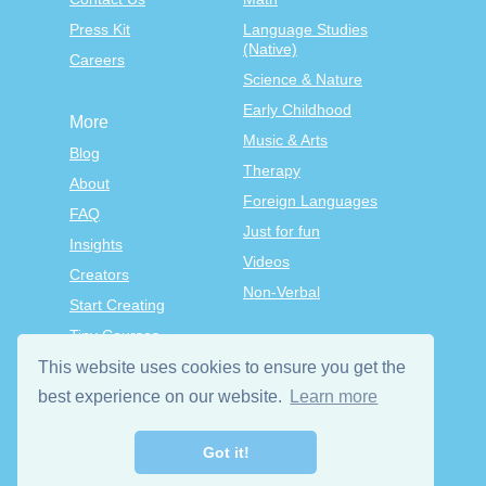
Press Kit
Language Studies
(Native)
Careers
Science & Nature
Early Childhood
More
Music & Arts
Blog
Therapy
About
Foreign Languages
FAQ
Just for fun
Insights
Videos
Creators
Non-Verbal
Start Creating
Tiny Courses
TinyTap Premium
This website uses cookies to ensure you get the
Terms & Conditions
best experience on our website.
Learn more
Privacy Policy
Got it!