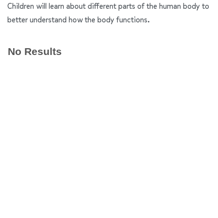
Children will learn about different parts of the human body to
better understand how the body functions.
No Results