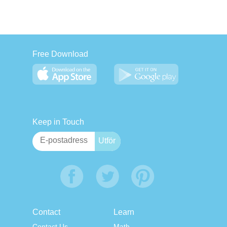
Free Download
Keep in Touch
Contact
Learn
Contact Us
Math