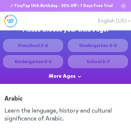
🎉TinyTap 13th Birthday - 30% Off + 7 Days Free Trial
✕
English (US)
Please choose your child's age:
Preschool 3-4
Kindergarten 4-5
Kindergarten 5-6
School 6-7
More Ages
Arabic
Learn the language, history and cultural
significance of Arabic.