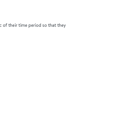
c of their time period so that they