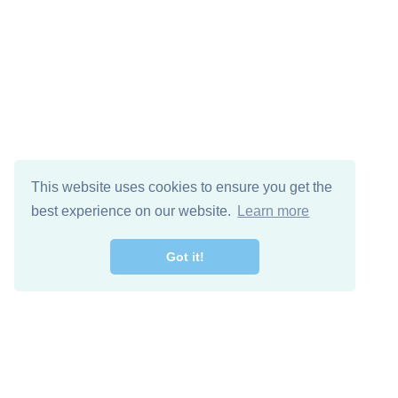
This website uses cookies to ensure you get the
best experience on our website.
Learn more
Got it!