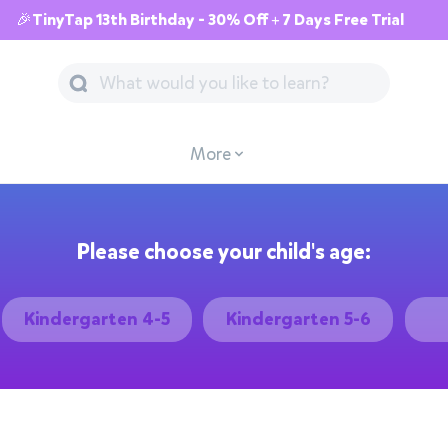
🎉TinyTap 13th Birthday - 30% Off + 7 Days Free Trial
More
Please choose your child's age:
Kindergarten 4-5
Kindergarten 5-6