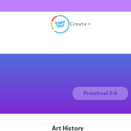
Create
+
Preschool 3-4
Art History