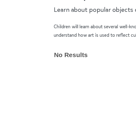
Learn about popular objects of
Children will learn about several well-k
understand how art is used to reflect cu
No Results