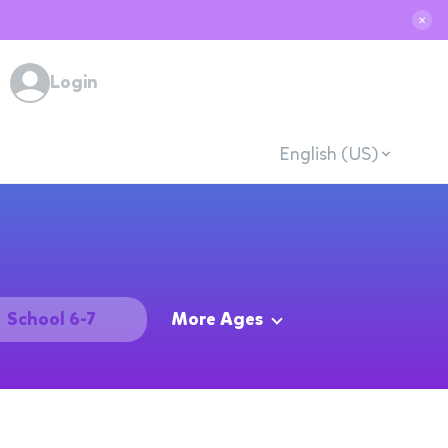
✕
Login
English (US)
School 6-7
More Ages