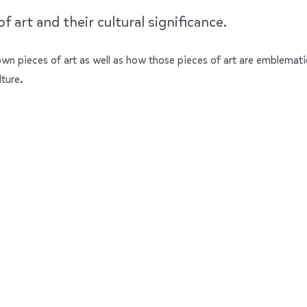
 art and their cultural significance.
nown pieces of art as well as how those pieces of art are emblemati
lture.