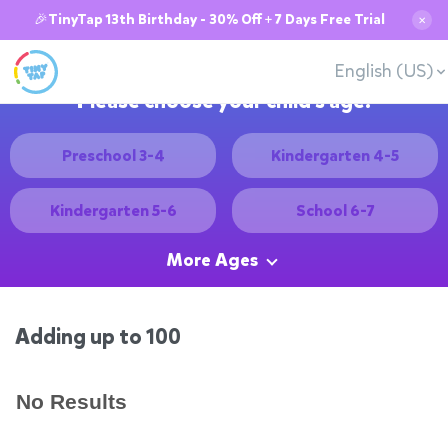
🎉TinyTap 13th Birthday - 30% Off + 7 Days Free Trial
✕
English (US)
Please choose your child's age:
Preschool 3-4
Kindergarten 4-5
Kindergarten 5-6
School 6-7
More Ages
Adding up to 100
No Results