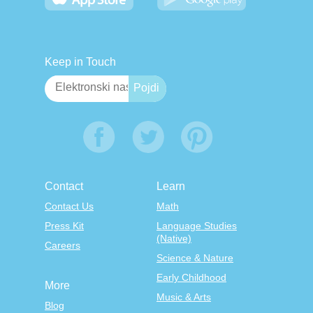
Keep in Touch
Contact
Learn
Contact Us
Math
Press Kit
Language Studies
(Native)
Careers
Science & Nature
Early Childhood
More
Music & Arts
Blog