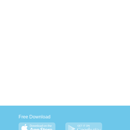
Free Download