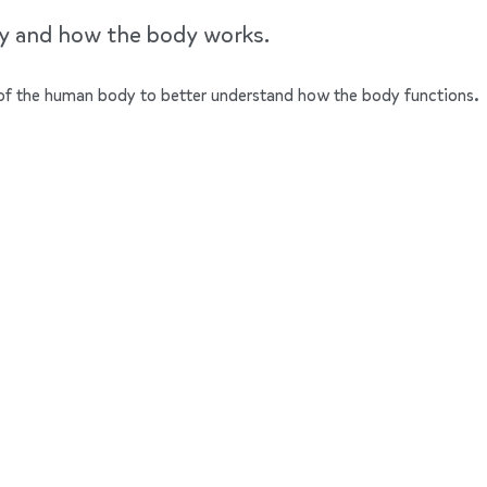
dy and how the body works.
ts of the human body to better understand how the body functions.