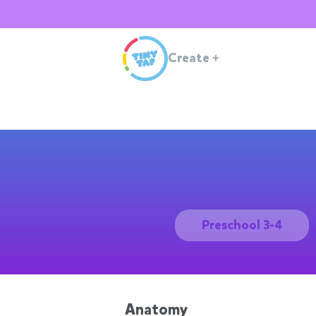
Create
+
Preschool 3-4
Anatomy