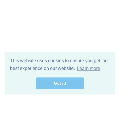
This website uses cookies to ensure you get the
best experience on our website.
Learn more
Got it!