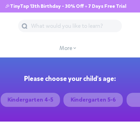
🎉TinyTap 13th Birthday - 30% Off + 7 Days Free Trial
More
Please choose your child's age:
Kindergarten 4-5
Kindergarten 5-6