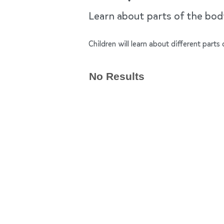
Learn about parts of the bo
Children will learn about different par
No Results