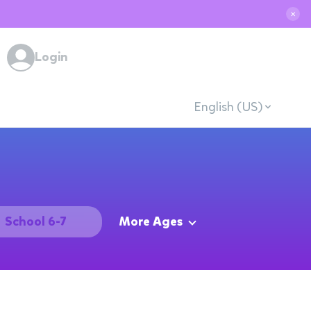
✕
Login
English (US)
School 6-7
More Ages