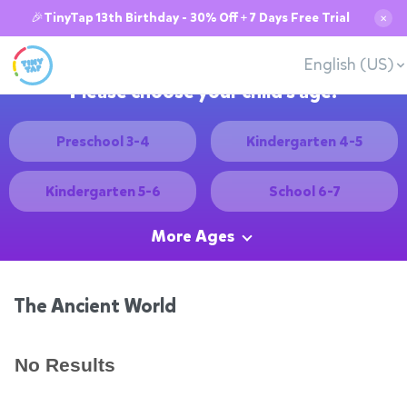
🎉TinyTap 13th Birthday - 30% Off + 7 Days Free Trial
✕
English (US)
Please choose your child's age:
Preschool 3-4
Kindergarten 4-5
Kindergarten 5-6
School 6-7
More Ages
The Ancient World
No Results