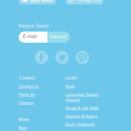
Keep in Touch
Contact
Learn
Contact Us
Math
Press Kit
Language Studies
(Native)
Careers
Social & Life Skills
Science & Nature
More
Early Childhood
Blog