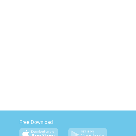
Free Download