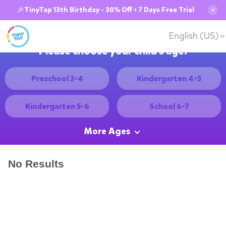
🎉TinyTap 13th Birthday - 30% Off + 7 Days Free Trial
✕
English (US)
Please choose your child's age:
Preschool 3-4
Kindergarten 4-5
Kindergarten 5-6
School 6-7
More Ages
No Results