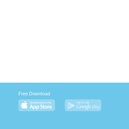
Free Download