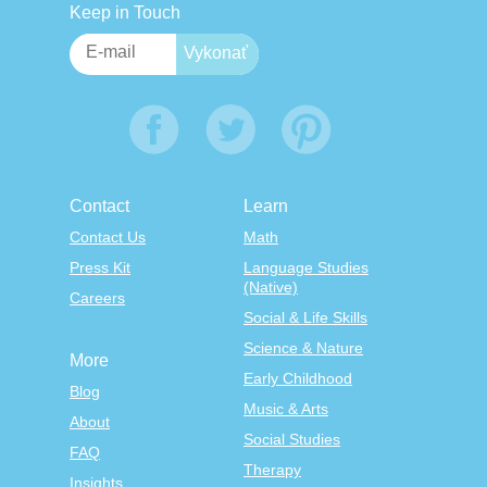
Keep in Touch
Contact
Learn
Contact Us
Math
Press Kit
Language Studies
(Native)
Careers
Social & Life Skills
Science & Nature
More
Early Childhood
Blog
Music & Arts
About
Social Studies
FAQ
Therapy
Insights