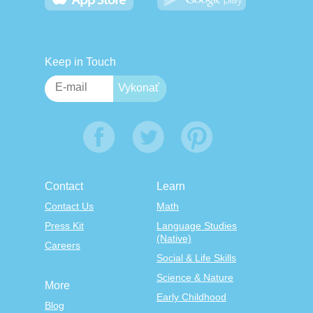
Keep in Touch
Contact
Learn
Contact Us
Math
Press Kit
Language Studies
(Native)
Careers
Social & Life Skills
Science & Nature
More
Early Childhood
Blog