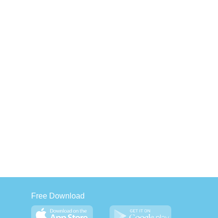
Free Download