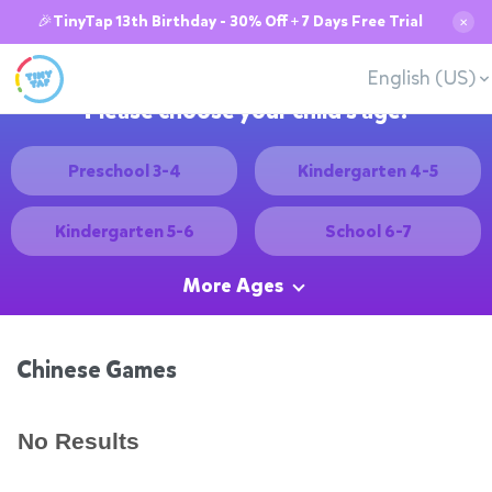
🎉TinyTap 13th Birthday - 30% Off + 7 Days Free Trial
✕
English (US)
Please choose your child's age:
Preschool 3-4
Kindergarten 4-5
Kindergarten 5-6
School 6-7
More Ages
Chinese Games
No Results