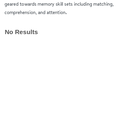
geared towards memory skill sets including matching,
comprehension, and attention.
No Results