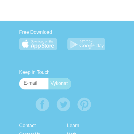
Free Download
Keep in Touch
Contact
Learn