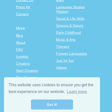
Contact Us
Math
Press Kit
Language Studies
(Native)
Careers
Social & Life Skills
Science & Nature
More
Early Childhood
Blog
Music & Arts
About
Therapy
FAQ
Foreign Languages
Insights
Just for fun
Creators
Videos
Start Creating
Tiny Courses
TinyTap Premium
This website uses cookies to ensure you get the
Terms & Conditions
best experience on our website.
Learn more
Privacy Policy
Got it!