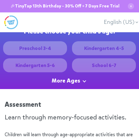
🎉TinyTap 13th Birthday - 30% Off + 7 Days Free Trial
✕
English (US)
Please choose your child's age:
Preschool 3-4
Kindergarten 4-5
Kindergarten 5-6
School 6-7
More Ages
Assessment
Learn through memory-focused activities.
Children will learn through age-appropriate activities that are