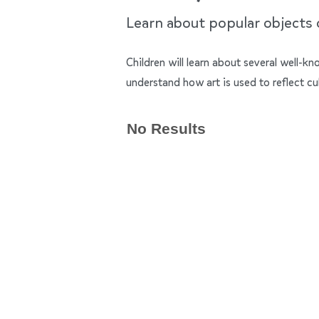
Learn about popular objects of
Children will learn about several well-k
understand how art is used to reflect cu
No Results