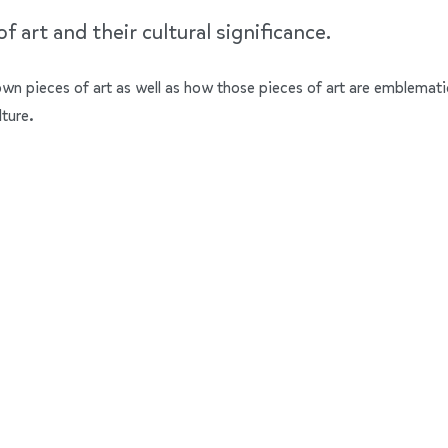
 art and their cultural significance.
nown pieces of art as well as how those pieces of art are emblemati
lture.