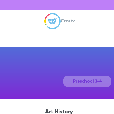
Create
+
Preschool 3-4
Art History