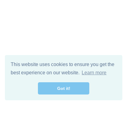
This website uses cookies to ensure you get the
best experience on our website.
Learn more
Got it!