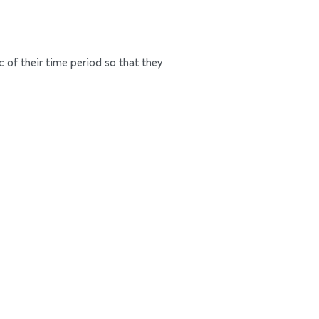
c of their time period so that they