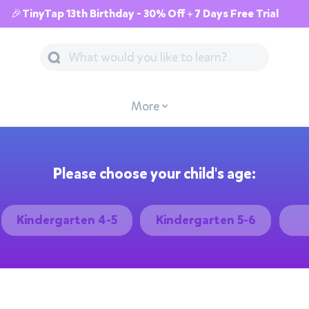
🎉TinyTap 13th Birthday - 30% Off + 7 Days Free Trial
More
Please choose your child's age:
Kindergarten 4-5
Kindergarten 5-6