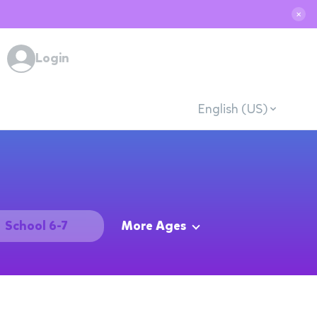
✕
Login
English (US)
School 6-7
More Ages