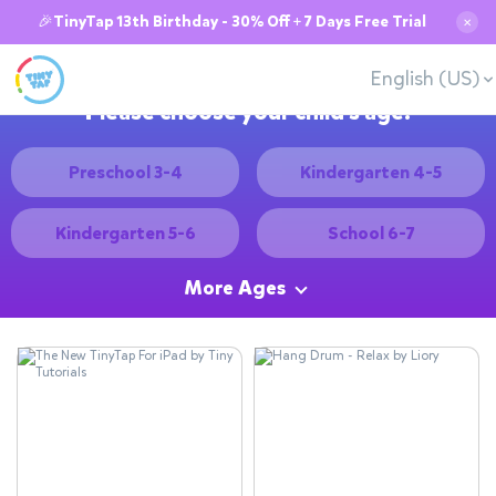
🎉TinyTap 13th Birthday - 30% Off + 7 Days Free Trial
✕
English (US)
Please choose your child's age:
Preschool 3-4
Kindergarten 4-5
Kindergarten 5-6
School 6-7
More Ages