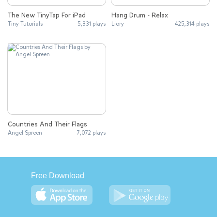
The New TinyTap For iPad
Hang Drum - Relax
Tiny Tutorials
5,331 plays
Liory
425,314 plays
Countries And Their Flags
Angel Spreen
7,072 plays
Free Download