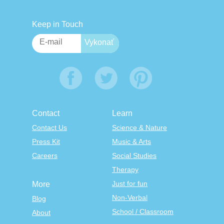
Keep in Touch
Contact
Learn
Contact Us
Science & Nature
Press Kit
Music & Arts
Careers
Social Studies
Therapy
Just for fun
More
Non-Verbal
Blog
School / Classroom
About