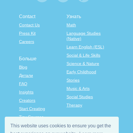
Contact
Узнать
Contact Us
Math
Press Kit
Language Studies
(Native)
Careers
Learn English (ESL)
Social & Life Skills
Больше
Science & Nature
Blog
Early Childhood
Детали
Stories
FAQ
Music & Arts
Insights
Social Studies
Creators
Therapy
Start Creating
Tiny Courses
TinyTap Premium
This website uses cookies to ensure you get the