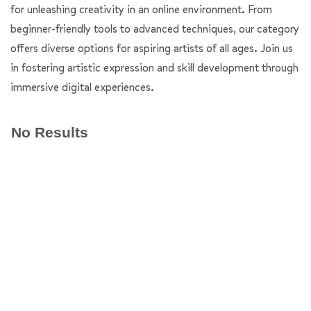
for unleashing creativity in an online environment. From
beginner-friendly tools to advanced techniques, our category
offers diverse options for aspiring artists of all ages. Join us
in fostering artistic expression and skill development through
immersive digital experiences.
No Results