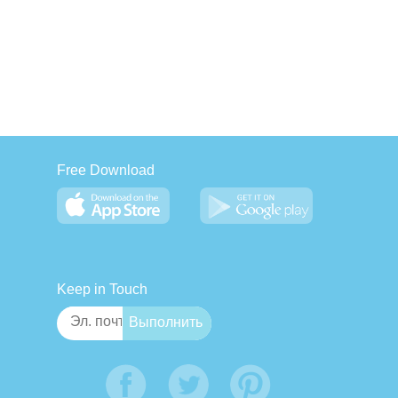
Free Download
Keep in Touch