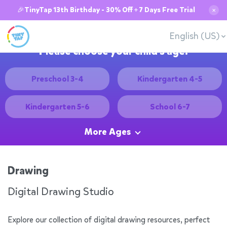
🎉TinyTap 13th Birthday - 30% Off + 7 Days Free Trial
✕
English (US)
Please choose your child's age:
Preschool 3-4
Kindergarten 4-5
Kindergarten 5-6
School 6-7
More Ages
Drawing
Digital Drawing Studio
Explore our collection of digital drawing resources, perfect